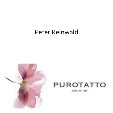
Peter Reinwald