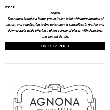
Aspesi
Aspesi
The Aspesi brand is a home-grown Italian label with more decades of
history and a dedication to fine outerwear. It specialises in feather and
down jackets while offering a diverse array of pieces with clean lines
and elegant details.
ONTDEK AANBOD