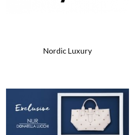
Nordic Luxury