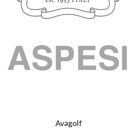
Avagolf