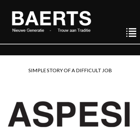
SIMPLE STORY OF A DIFFICULT JOB