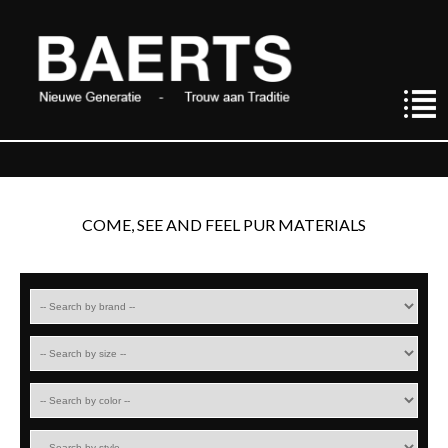
COME, SEE AND FEEL PUR MATERIALS