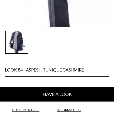
LOOK 84 - ASPESI - TUNIQUE CASHMIRE
HAVE A LOOK
CUSTOMER CARE
INFORMATION