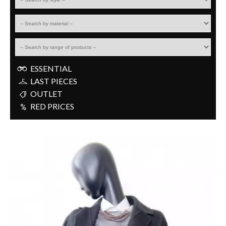
ESSENTIAL
LAST PIECES
OUTLET
RED PRICES