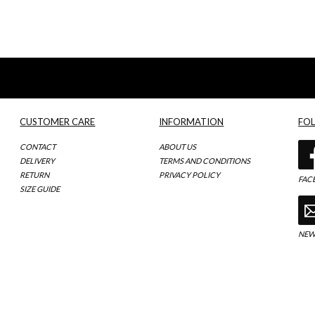
CUSTOMER CARE
INFORMATION
FO
CONTACT
ABOUT US
DELIVERY
TERMS AND CONDITIONS
RETURN
PRIVACY POLICY
FAC
SIZE GUIDE
NEW