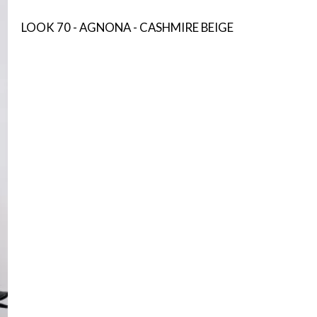
LOOK 70 - AGNONA - CASHMIRE BEIGE