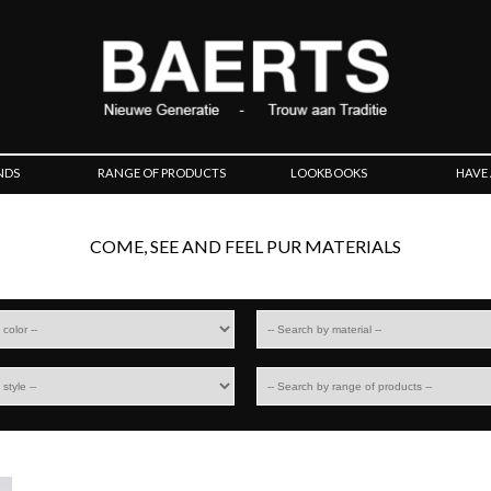
NDS
RANGE OF PRODUCTS
LOOKBOOKS
HAVE
COME, SEE AND FEEL PUR MATERIALS