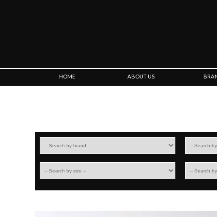
HOME
ABOUT US
BRA