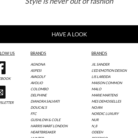
Style is never out of fashion
HAVE A LOOK
LLOW US
BRANDS
BRANDS
AGNONA
JIL SANDER
ASPESI
L'ED EMOTION DESIGN
AVAGOLF
LIS LAREIDA
EBOOK
AVOLIO
MAISON COMMON
COLOMBO
MALO
DELPHINE
MARIE MARTENS
DIANORA SALVIATI
MES DEMOISELLES
SLETTER
DOUCAL'S
NO/AN
FFC
NORDIC LUXURY
GUSHLOW & COLE
NUR
HARRIS WARF LONDON
N_8
HEARTBREAKER
ODEEH