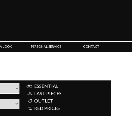
 A LOOK
PERSONAL SERVICE
CONTACT
ESSENTIAL
LAST PIECES
OUTLET
RED PRICES