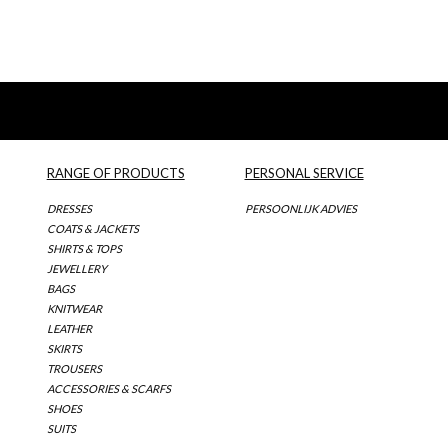
RANGE OF PRODUCTS
PERSONAL SERVICE
DRESSES
PERSOONLIJK ADVIES
COATS & JACKETS
SHIRTS & TOPS
JEWELLERY
BAGS
KNITWEAR
LEATHER
SKIRTS
TROUSERS
ACCESSORIES & SCARFS
SHOES
SUITS